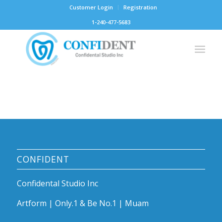
Customer Login
Registration
1-240-477-5683
CONFIDENT
Confidental Studio Inc
Artform | Only.1 & Be No.1 | Muam