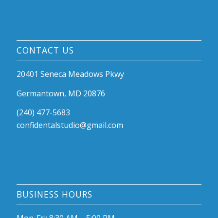
CONTACT US
20401 Seneca Meadows Pkwy
Germantown, MD 20876
(240) 477-5683
confidentalstudio@gmail.com
BUSINESS HOURS
Mon-Fri: 8:30 AM – 5:00 PM