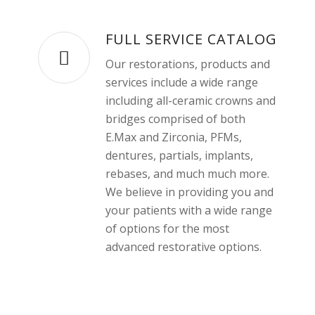
FULL SERVICE CATALOG
Our restorations, products and
services include a wide range
including all-ceramic crowns and
bridges comprised of both
E.Max and Zirconia, PFMs,
dentures, partials, implants,
rebases, and much much more.
We believe in providing you and
your patients with a wide range
of options for the most
advanced restorative options.