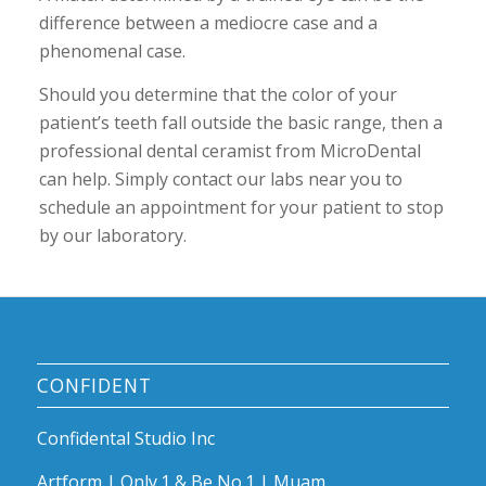
difference between a mediocre case and a
phenomenal case.
Should you determine that the color of your
patient’s teeth fall outside the basic range, then a
professional dental ceramist from MicroDental
can help. Simply contact our labs near you to
schedule an appointment for your patient to stop
by our laboratory.
CONFIDENT
Confidental Studio Inc
Artform | Only.1 & Be No.1 | Muam