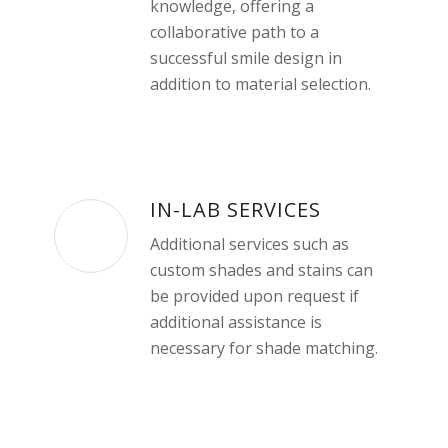
knowledge, offering a
collaborative path to a
successful smile design in
addition to material selection.
IN-LAB SERVICES
Additional services such as
custom shades and stains can
be provided upon request if
additional assistance is
necessary for shade matching.