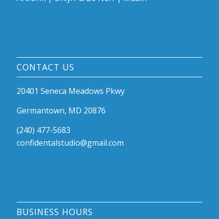
CONTACT US
20401 Seneca Meadows Pkwy
Germantown, MD 20876
(240) 477-5683
confidentalstudio@gmail.com
BUSINESS HOURS