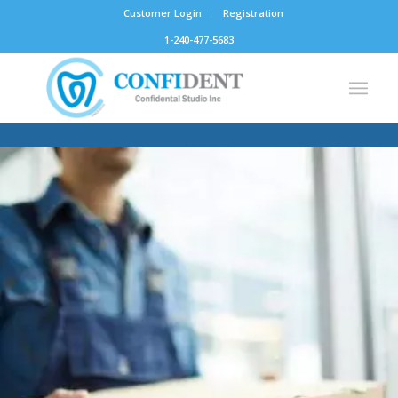
Customer Login
Registration
1-240-477-5683